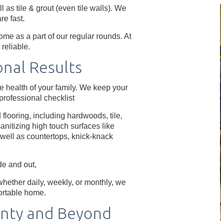
 as tile & grout (even tile walls). We
re fast.
me as a part of our regular rounds. At
reliable.
onal Results
e health of your family. We keep your
rofessional checklist
flooring, including hardwoods, tile,
anitizing high touch surfaces like
s well as countertops, knick-knack
e and out,
hether daily, weekly, or monthly, we
ortable home.
nty and Beyond