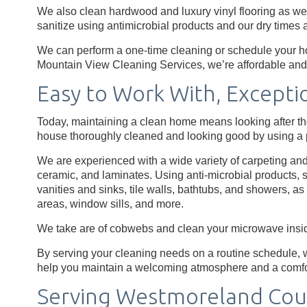
We also clean hardwood and luxury vinyl flooring as well
sanitize using antimicrobial products and our dry times a
We can perform a one-time cleaning or schedule your ho
Mountain View Cleaning Services, we’re affordable and 
Easy to Work With, Excepti
Today, maintaining a clean home means looking after th
house thoroughly cleaned and looking good by using a p
We are experienced with a wide variety of carpeting and 
ceramic, and laminates. Using anti-microbial products, s
vanities and sinks, tile walls, bathtubs, and showers, a
areas, window sills, and more.
We take are of cobwebs and clean your microwave insid
By serving your cleaning needs on a routine schedule, w
help you maintain a welcoming atmosphere and a comf
Serving Westmoreland Cou