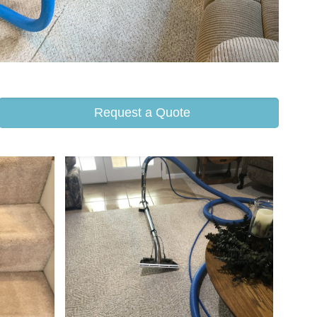
Request a Quote