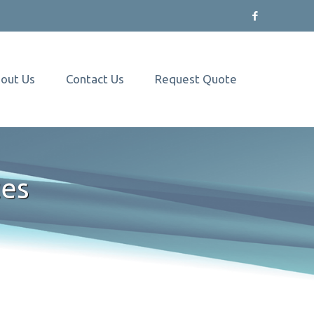
out Us
Contact Us
Request Quote
ces