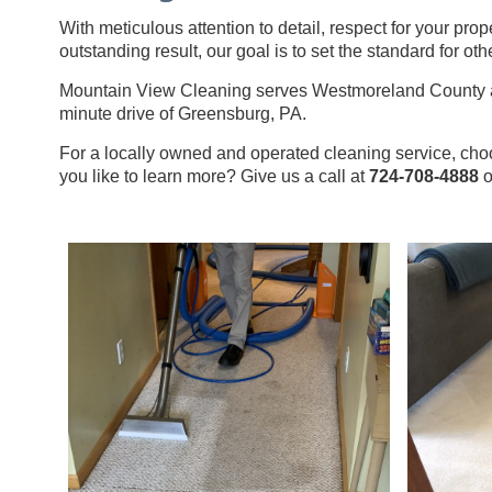
With meticulous attention to detail, respect for your prop
outstanding result, our goal is to set the standard for othe
Mountain View Cleaning serves Westmoreland County an
minute drive of Greensburg, PA.
For a locally owned and operated cleaning service, c
you like to learn more? Give us a call at
724-708-4888
o