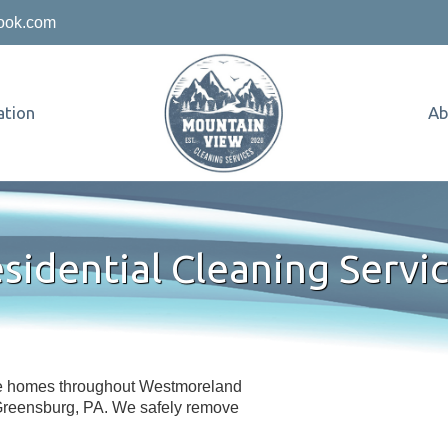
ook.com
tion
Ab
sidential Cleaning Servi
ve homes throughout Westmoreland
 Greensburg, PA. We safely remove