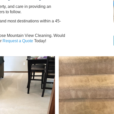
erty, and care in providing an
rs to follow.
d most destinations within a 45-
hoose Mountain View Cleaning. Would
r
Request a Quote
Today!