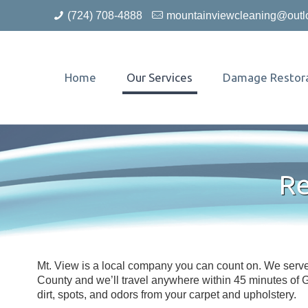
(724) 708-4888
mountainviewcleaning@outl
Home
Our Services
Damage Restora
Re
Mt. View is a local company you can count on. We ser
County and we’ll travel anywhere within 45 minutes of
dirt, spots, and odors from your carpet and upholstery.